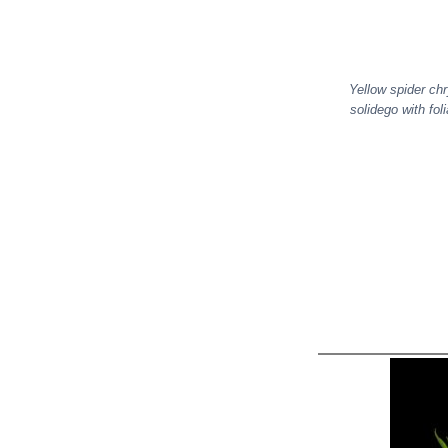
Yellow spider ch
solidego with fo