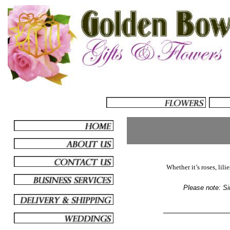
Whether it’s roses, lili
Please note: Sim