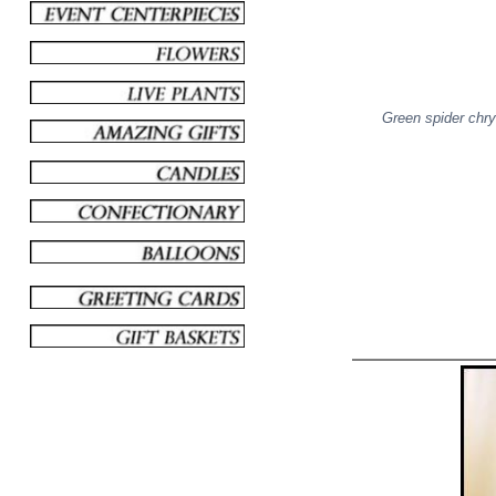
Green spider chr