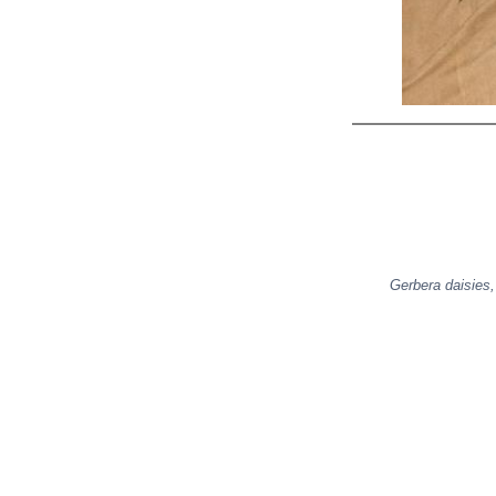
Gerbera daisies,