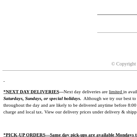
© Copyright 
*NEXT DAY DELIVERIES
—
Next day deliveries are
limited
in ava
Saturdays, Sundays, or special holidays.
Although we try our best to a
throughout the day and are likely to be delivered anytime before 8:0
charge and local tax. View our delivery prices under
delivery & shipp
*PICK-UP ORDERS—Same day pick-ups are available Mondays to Fr