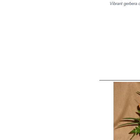
Vibrant gerbera 