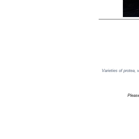
Varieties of protea, 
Please