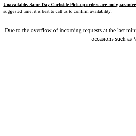
Unavailable. Same Day Curbside Pick-up orders are not guarantee
suggested time, it is best to call us to confirm availability.
Due to the overflow of incoming requests at the last min
occasions such as 